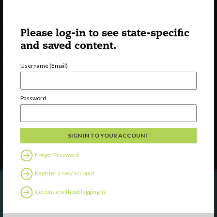
Please log-in to see state-specific
and saved content.
Username (Email)
Watch
Discover
Professional Development
Password
Contact Us
Follow Us
Forgot Password
Register a new account
Continue without logging in
Are you a state agency or organization
looking to work with or connect to