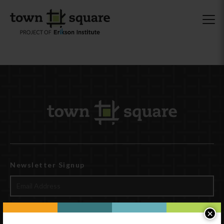
Newsletter Signup
×