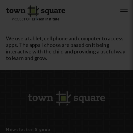
We use a tablet, cell phone and computer to access
apps. The apps I choose are based on it being
interactive with the child and providing a useful way
to learn and grow.
Newsletter Signup