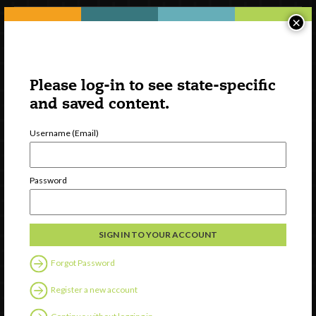
×
Please log-in to see state-specific
and saved content.
Username (Email)
Watch
Password
Discover
Professional Development
Contact Us
Forgot Password
Follow Us
Register a new account