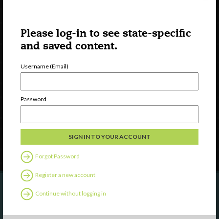
Please log-in to see state-specific
and saved content.
Username (Email)
Watch
Discover
Professional Development
Password
Contact Us
Follow Us
Forgot Password
Register a new account
Continue without logging in
Are you a state agency or organization
looking to work with or connect to