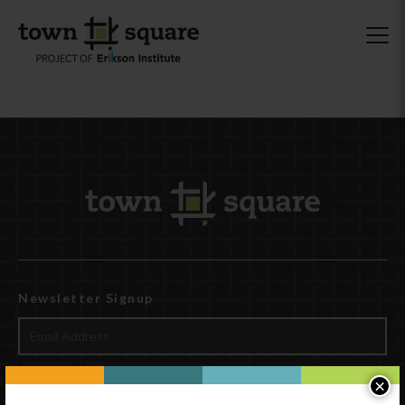
Newsletter Signup
×