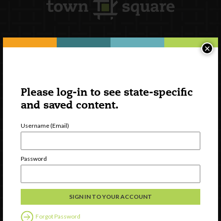
×
Newsletter Signup
Please log-in to see state-specific
and saved content.
Username (Email)
Password
Watch
Discover
Professional Development
Forgot Password