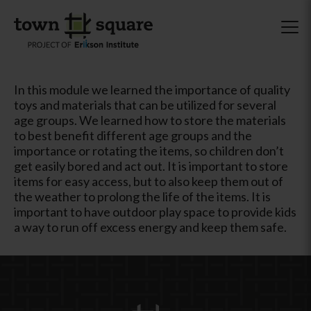
In this module we learned the importance of quality
toys and materials that can be utilized for several
age groups. We learned how to store the materials
to best benefit different age groups and the
importance or rotating the items, so children don’t
get easily bored and act out. It is important to store
items for easy access, but to also keep them out of
the weather to prolong the life of the items. It is
important to have outdoor play space to provide kids
a way to run off excess energy and keep them safe.