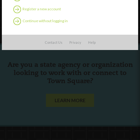
Contact Us
Register a new account
Continue without logging in
Follow Us
Contact Us
Privacy
Help
Are you a state agency or organization
looking to work with or connect to
Town Square?
LEARN MORE