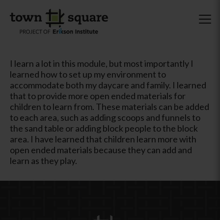
I learn a lot in this module, but most importantly I
learned how to set up my environment to
accommodate both my daycare and family. I learned
that to provide more open ended materials for
children to learn from. These materials can be added
to each area, such as adding scoops and funnels to
the sand table or adding block people to the block
area. I have learned that children learn more with
open ended materials because they can add and
learn as they play.