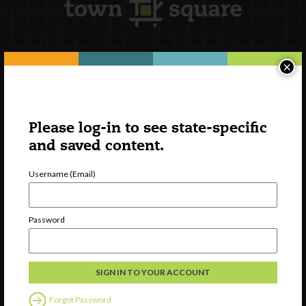
×
Newsletter Signup
Please log-in to see state-specific
and saved content.
Username (Email)
Password
Watch
Discover
Professional Development
Forgot Password