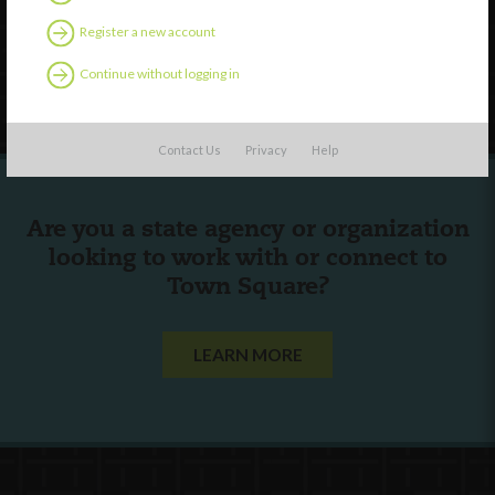
Contact Us
Register a new account
Continue without logging in
Follow Us
Contact Us
Privacy
Help
Are you a state agency or organization
looking to work with or connect to
Town Square?
LEARN MORE