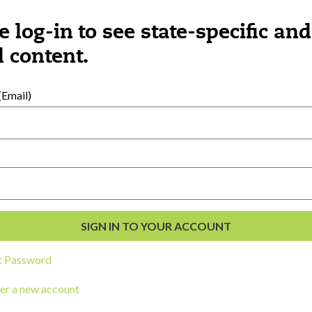
e log-in to see state-specific and
 content.
al Development
Email)
s
t Password
er a new account