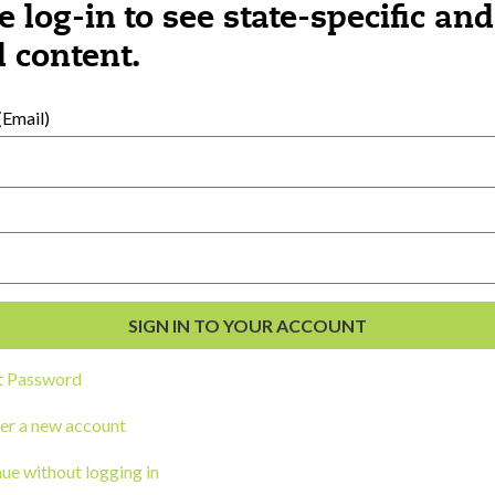
e log-in to see state-specific and
 content.
al Development
s
Email)
t Password
er a new account
ou a state agency or organization
look
ue without logging in
work with or connect to Town Square