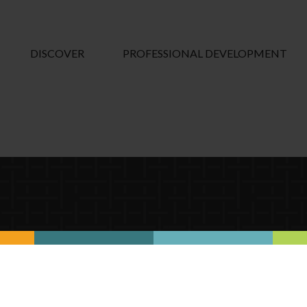
DISCOVER
PROFESSIONAL DEVELOPMENT