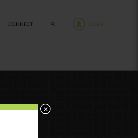
CONNECT
LOGIN
×