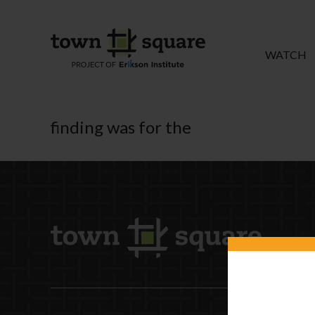
WATCH
finding was for the