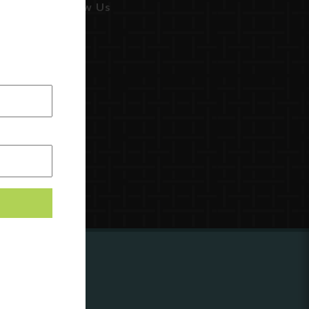
Follow Us
ing to
?