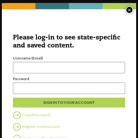
×
Please log-in to see state-specific
and saved content.
Username (Email)
Watch
Password
Discover
Professional Development
Contact Us
Forgot Password
Follow Us
Register a new account