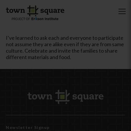
I’ve learned to ask each and everyone to participate
not assume they are alike even if they are from same
culture. Celebrate and invite the families to share
different materials and food.
Newsletter Signup