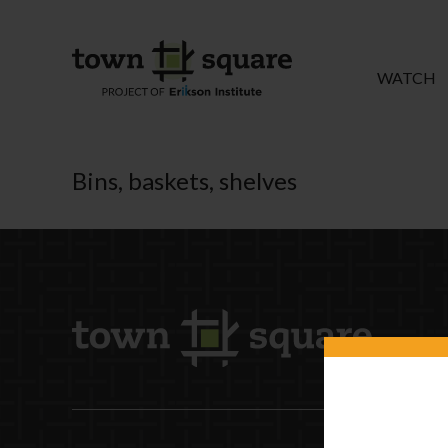
WATCH
Bins, baskets, shelves