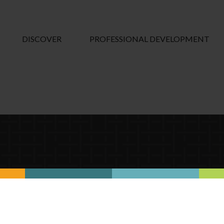
DISCOVER
PROFESSIONAL DEVELOPMENT