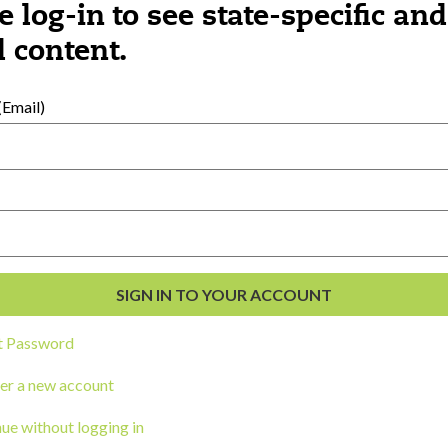
e log-in to see state-specific and
 content.
al Development
s
Email)
t Password
er a new account
ou a state agency or organization
look
ue without logging in
work with or connect to Town Square