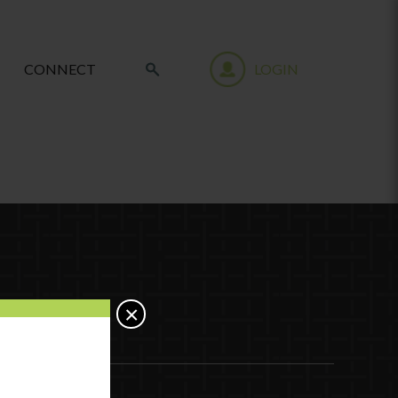
CONNECT
LOGIN
×