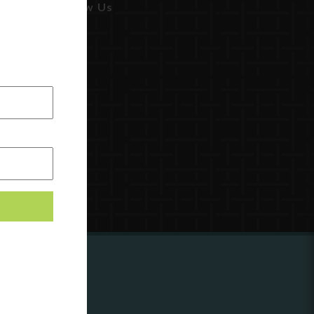
Follow Us
ing to
?