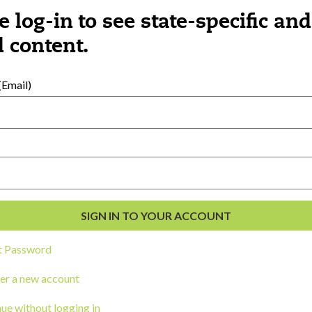
e log-in to see state-specific and
 content.
al Development
Email)
s
t Password
er a new account
ou a state agency or organization
look
ue without logging in