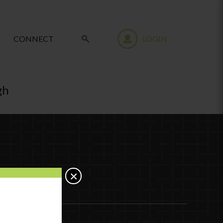
CONNECT
LOGIN
gh
×