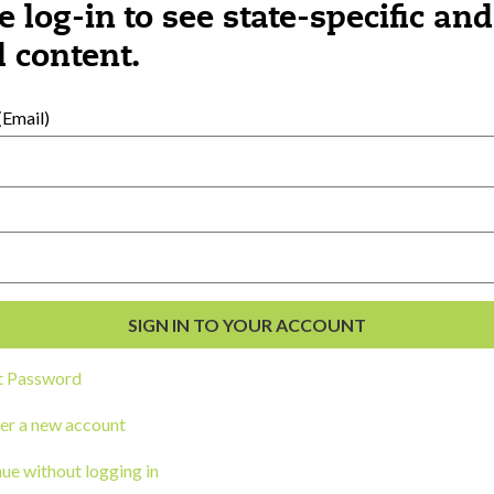
e log-in to see state-specific and
 content.
al Development
s
Email)
t Password
er a new account
ou a state agency or organization
look
ue without logging in
work with or connect to Town Square