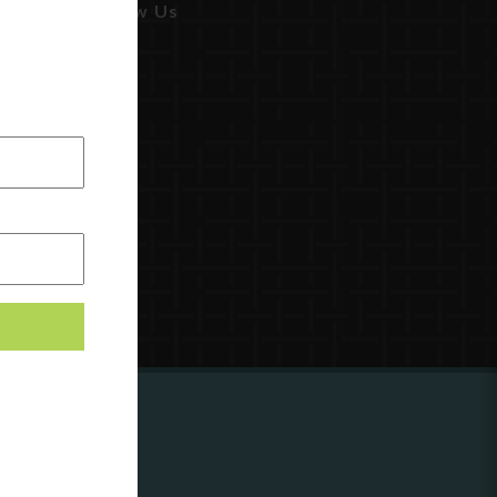
Follow Us
ing to
?