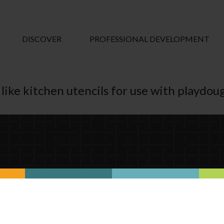
DISCOVER
PROFESSIONAL DEVELOPMENT
like kitchen utencils for use with playdou