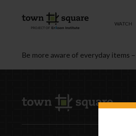
WATCH
Be more aware of everyday items – 