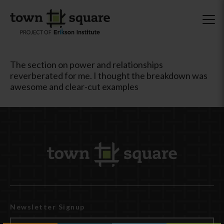
The section on power and relationships
reverberated for me. I thought the breakdown was
awesome and clear-cut examples
Newsletter Signup