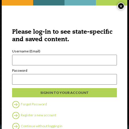
×
Please log-in to see state-specific
and saved content.
Username (Email)
Watch
Password
Discover
Professional Development
Contact Us
Forgot Password
Follow Us
Register a new account
Continue without logging in