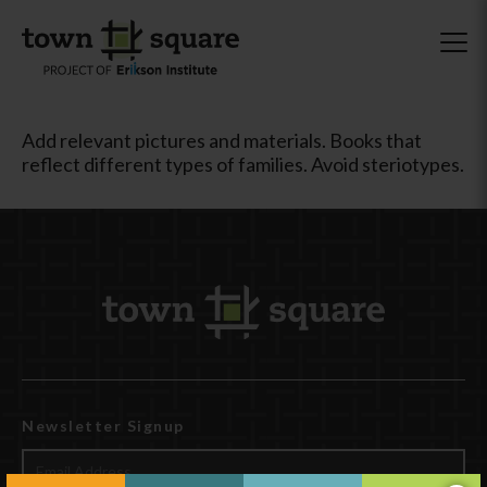
Add relevant pictures and materials. Books that
reflect different types of families. Avoid steriotypes.
Newsletter Signup