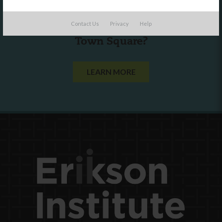
Are you a state agency or organization
Contact Us
Privacy
Help
looking to work with or connect to
Town Square?
LEARN MORE