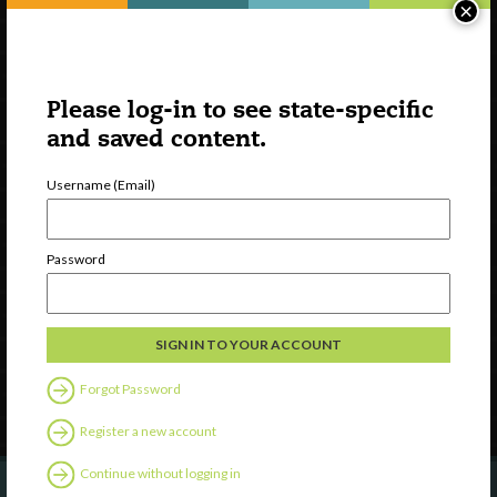
×
Please log-in to see state-specific
and saved content.
Username (Email)
Watch
Discover
Password
Professional Development
Contact Us
Follow Us
Forgot Password
Register a new account
Continue without logging in