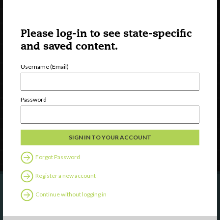
Please log-in to see state-specific
and saved content.
Username (Email)
Watch
Discover
Professional Development
Password
Contact Us
Follow Us
Forgot Password
Register a new account
Continue without logging in
Are you a state agency or organization
looking to work with or connect to