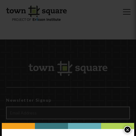
Newsletter Signup
×