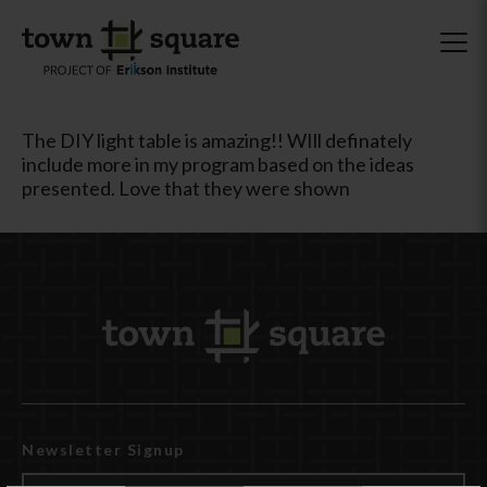
The DIY light table is amazing!! WIll definately
include more in my program based on the ideas
presented. Love that they were shown
Newsletter Signup