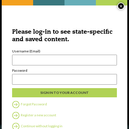
×
Please log-in to see state-specific
and saved content.
Username (Email)
Watch
Password
Discover
Professional Development
Contact Us
Forgot Password
Follow Us
Register a new account
Continue without logging in