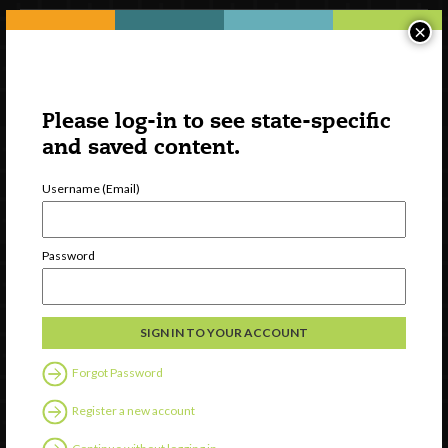
×
Please log-in to see state-specific
and saved content.
Username (Email)
Watch
Password
Discover
Professional Development
Contact Us
Forgot Password
Follow Us
Register a new account