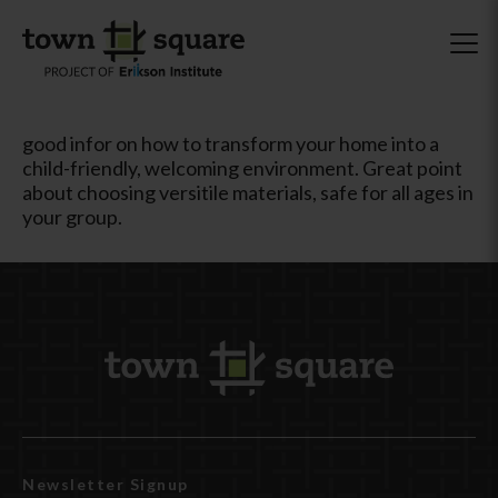
good infor on how to transform your home into a
child-friendly, welcoming environment. Great point
about choosing versitile materials, safe for all ages in
your group.
Newsletter Signup