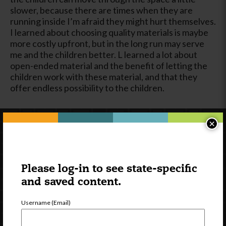
slower, because there are times when they are
running inside I’m afraid they might hurt themselves.
I learned about choosing quality materials is maybe
more costly upfront, but in the long run may serve
me and the children better. L learned a lot about
open-ended material and the benefit of letting the
children work with these material, and that they
offer endless possibility to the children.
×
Please log-in to see state-specific
and saved content.
Username (Email)
Newsletter Signup