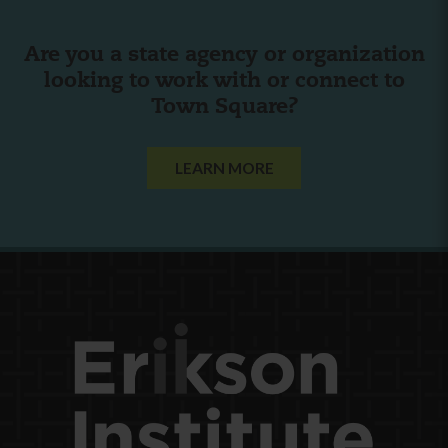
Are you a state agency or organization
looking to work with or connect to
Town Square?
LEARN MORE