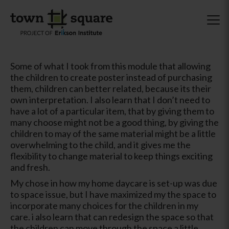
Some of what I took from this module that allowing
the children to create poster instead of purchasing
them, children can better related, because its their
own interpretation. I also learn that I don’t need to
have a lot of a particular item, that by giving them to
many choose might not be a good thing, by giving the
children to may of the same material might be a little
overwhelming to the child, and it gives me the
flexibility to change material to keep things exciting
and fresh.
My chose in how my home daycare is set-up was due
to space issue, but I have maximized my the space to
incorporate many choices for the children in my
care. i also learn that can redesign the space so that
the children can move through the space a little