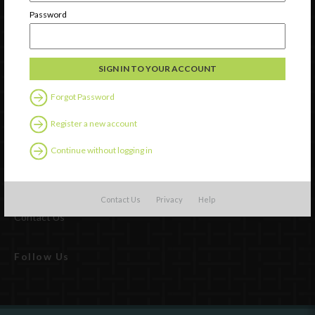
Password
Forgot Password
Register a new account
Continue without logging in
Watch
Discover
Professional Development
Contact Us
Privacy
Help
Contact Us
Follow Us