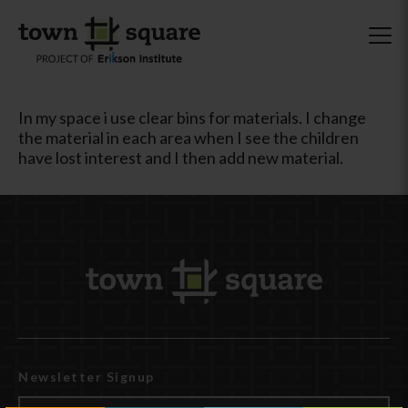
In my space i use clear bins for materials. I change
the material in each area when I see the children
have lost interest and I then add new material.
Newsletter Signup