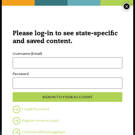
×
Please log-in to see state-specific
and saved content.
Username (Email)
Watch
Password
Discover
Professional Development
Contact Us
Forgot Password
Follow Us
Register a new account
Continue without logging in