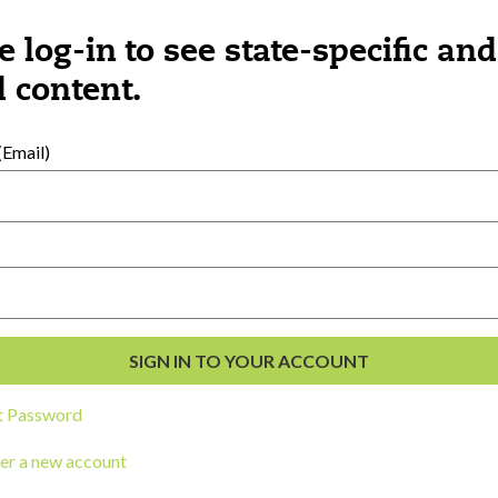
e log-in to see state-specific and
 content.
al Development
Email)
s
t Password
er a new account