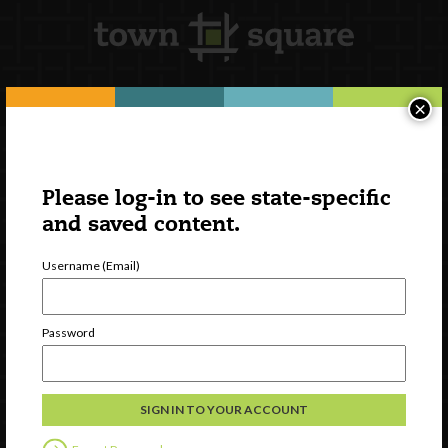
×
Newsletter Signup
Please log-in to see state-specific
and saved content.
Username (Email)
Password
Watch
Discover