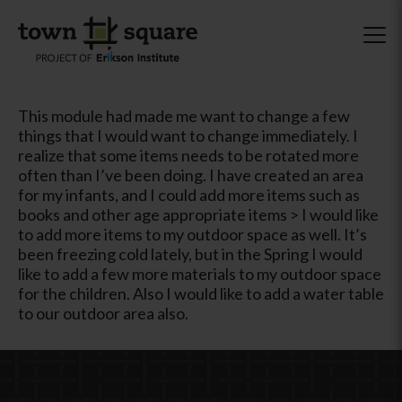
This module had made me want to change a few
things that I would want to change immediately. I
realize that some items needs to be rotated more
often than I’ve been doing. I have created an area
for my infants, and I could add more items such as
books and other age appropriate items > I would like
to add more items to my outdoor space as well. It’s
been freezing cold lately, but in the Spring I would
like to add a few more materials to my outdoor space
for the children. Also I would like to add a water table
to our outdoor area also.