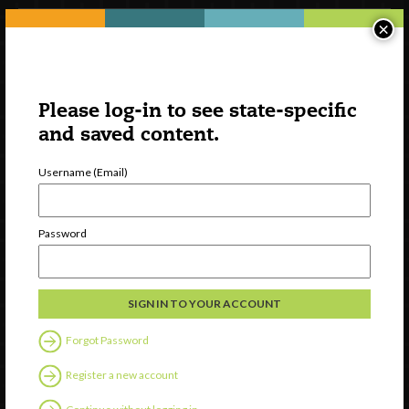
×
Please log-in to see state-specific
and saved content.
Username (Email)
Watch
Password
Discover
Professional Development
Contact Us
Forgot Password
Follow Us
Register a new account