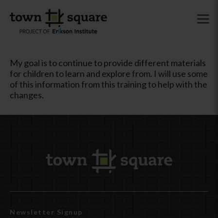
My goal is to continue to provide different materials
for children to learn and explore from. I will use some
of this information from this training to help with the
changes.
Newsletter Signup