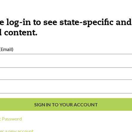
e log-in to see state-specific and
 content.
Email)
al Development
s
t Password
er a new account