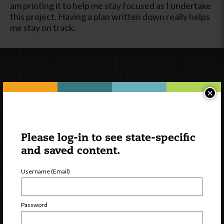
am printing it to help me stay focused as I undertake
this project. Having a plan written down really helps
me stay on track.
×
Please log-in to see state-specific
Newsletter Signup
and saved content.
Username (Email)
Password