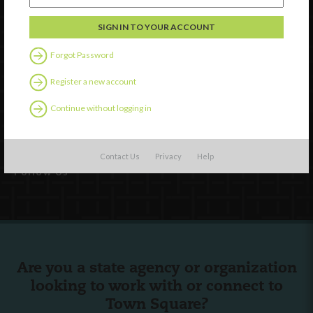
Forgot Password
Watch
Register a new account
Discover
Continue without logging in
Professional Development
Contact Us
Contact Us
Privacy
Help
Follow Us
Are you a state agency or organization
looking to work with or connect to
Town Square?