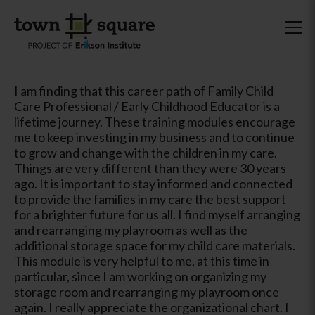
I am finding that this career path of Family Child
Care Professional / Early Childhood Educator is a
lifetime journey. These training modules encourage
me to keep investing in my business and to continue
to grow and change with the children in my care.
Things are very different than they were 30 years
ago. It is important to stay informed and connected
to provide the families in my care the best support
for a brighter future for us all. I find myself arranging
and rearranging my playroom as well as the
additional storage space for my child care materials.
This module is very helpful to me, at this time in
particular, since I am working on organizing my
storage room and rearranging my playroom once
again. I really appreciate the organizational chart. I