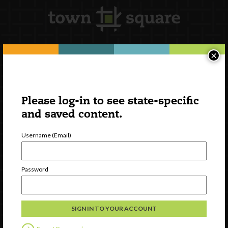
×
Newsletter Signup
Please log-in to see state-specific
and saved content.
Username (Email)
Password
Watch
Discover