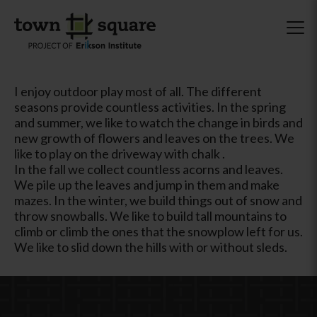
I enjoy outdoor play most of all. The different
seasons provide countless activities. In the spring
and summer, we like to watch the change in birds and
new growth of flowers and leaves on the trees. We
like to play on the driveway with chalk .
In the fall we collect countless acorns and leaves.
We pile up the leaves and jump in them and make
mazes. In the winter, we build things out of snow and
throw snowballs. We like to build tall mountains to
climb or climb the ones that the snowplow left for us.
We like to slid down the hills with or without sleds.