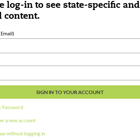
e log-in to see state-specific and
 content.
al Development
s
Email)
t Password
er a new account
ou a state agency or organization
look
ue without logging in
work with or connect to Town Square