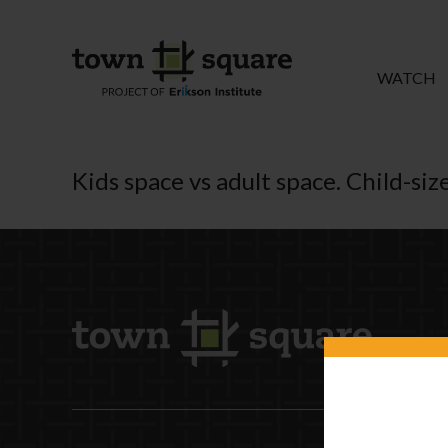
WATCH
Kids space vs adult space. Child-size