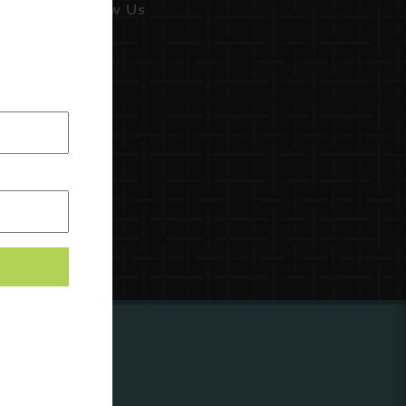
Follow Us
ing to
?