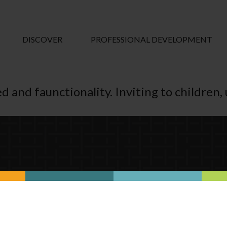
DISCOVER
PROFESSIONAL DEVELOPMENT
d and faunctionality. Inviting to children, u