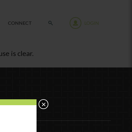
CONNECT
LOGIN
se is clear.
×