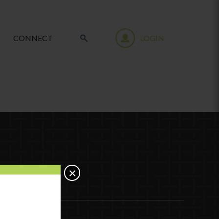
CONNECT
LOGIN
×