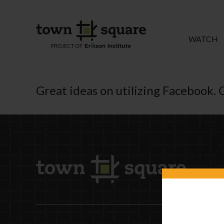
WATCH
Great ideas on utilizing Facebook. 