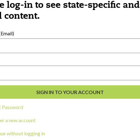
e log-in to see state-specific and
 content.
al Development
s
Email)
t Password
er a new account
ou a state agency or organization
look
ue without logging in
work with or connect to Town Square