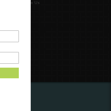
Follow Us
ing to
?