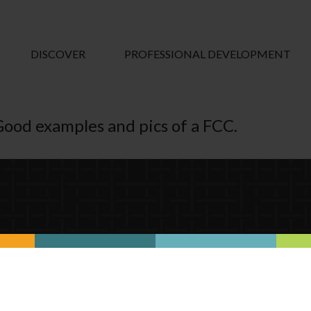
DISCOVER
PROFESSIONAL DEVELOPMENT
Good examples and pics of a FCC.