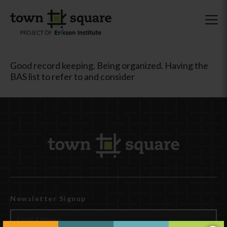
Good record keeping. Being organized. Having the
BAS list to refer to and consider
Newsletter Signup