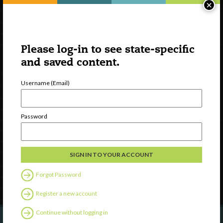
×
Please log-in to see state-specific
and saved content.
Username (Email)
Watch
Discover
Password
Professional Development
Contact Us
Follow Us
Forgot Password
Register a new account
Continue without logging in