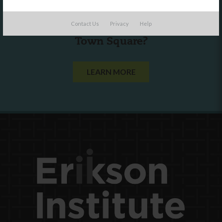
Are you a state agency or organization
Contact Us
Privacy
Help
looking to work with or connect to
Town Square?
LEARN MORE