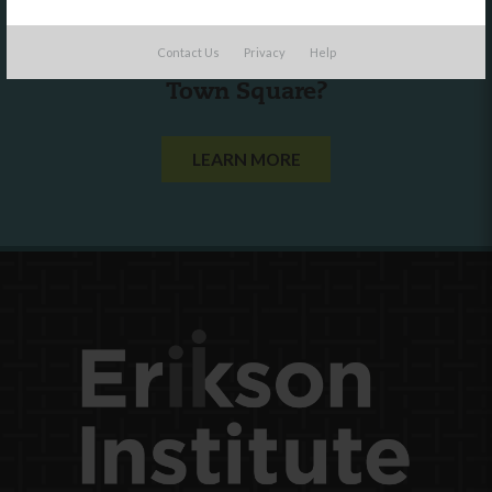
Are you a state agency or organization
Contact Us
Privacy
Help
looking to work with or connect to
Town Square?
LEARN MORE