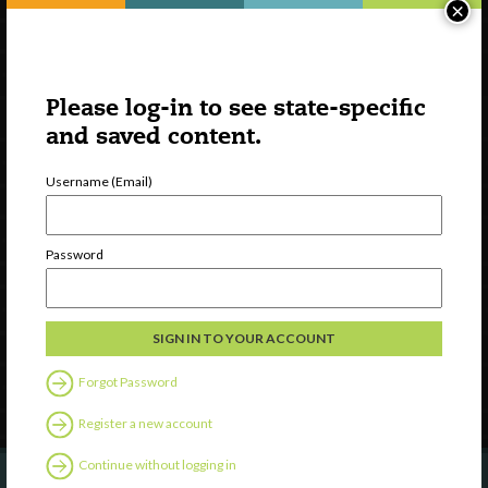
×
Please log-in to see state-specific
and saved content.
Username (Email)
Watch
Discover
Password
Professional Development
Contact Us
Follow Us
Forgot Password
Register a new account
Continue without logging in