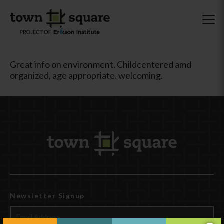
Great info on environment. Childcentered amd
organized, age appropriate. welcoming.
Newsletter Signup