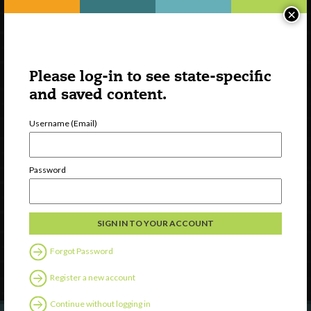
×
Please log-in to see state-specific
and saved content.
Username (Email)
Watch
Password
Discover
Professional Development
Contact Us
Forgot Password
Follow Us
Register a new account
Continue without logging in