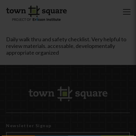
Daily walk thru and safety checklist. Very helpful to
review materials. accessable, developmentally
appropriate organized
Newsletter Signup