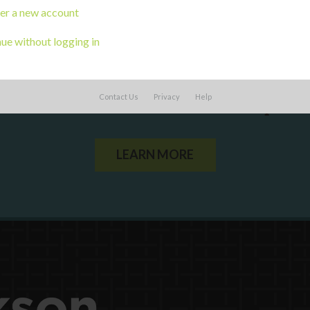
er a new account
ue without logging in
ou a state agency or organization
look
Contact Us
Privacy
Help
work with or connect to Town Square
LEARN MORE