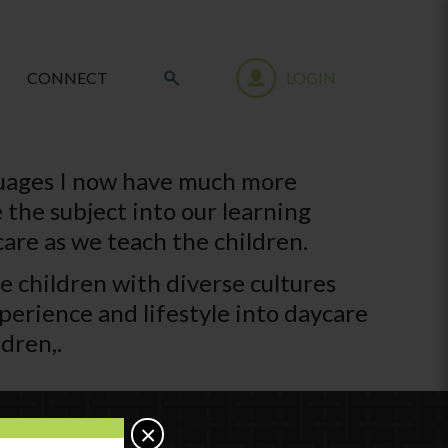
CONNECT
LOGIN
guages I now have much more
 the subject into our learning
are as we teach the children.
the children with diverse cultures
xperience and lifestyle into daycare
dren,.
×