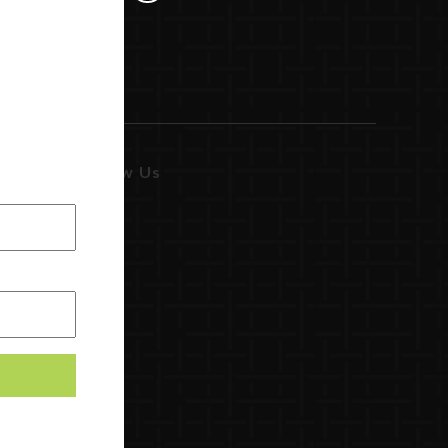
Follow Us