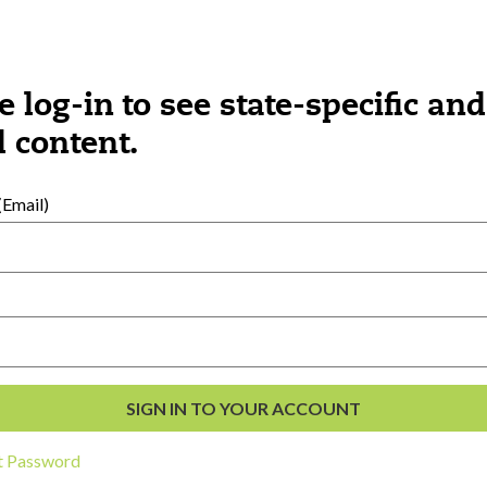
e log-in to see state-specific and
 content.
Email)
al Development
s
t Password