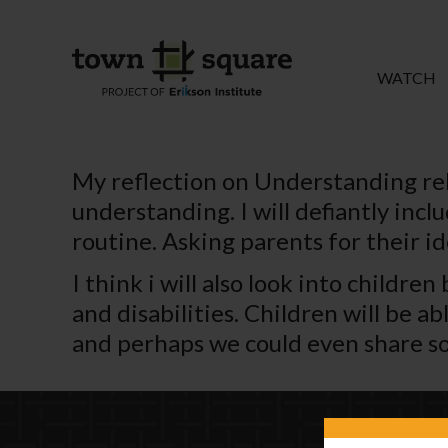
WATCH
My reflection on Understanding re
understanding. I will defiantly inc
routine. Asking parents for their i
I think i will also look into childr
and disabilities. Children will be a
and perhaps we could even share so