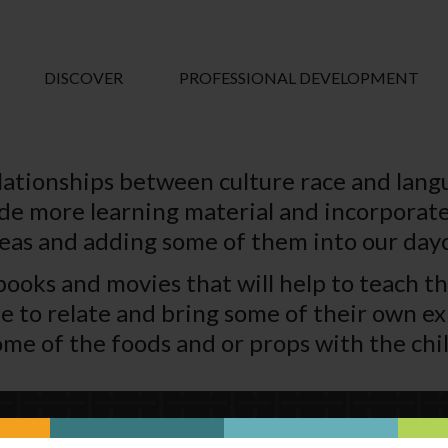
DISCOVER
PROFESSIONAL DEVELOPMENT
lationships between culture race and lan
lude more learning material and incorporate
deas and adding some of them into our dayc
en books and movies that will help to teach 
ble to relate and bring some of their own e
me of the foods and or props with the chil