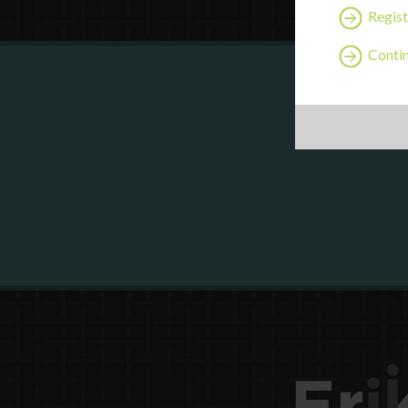
Regist
Contin
Are y