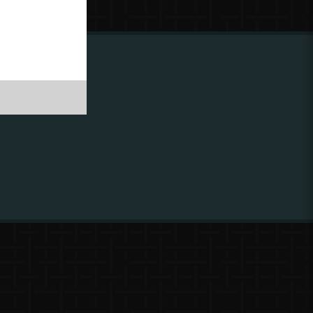
ing to
?