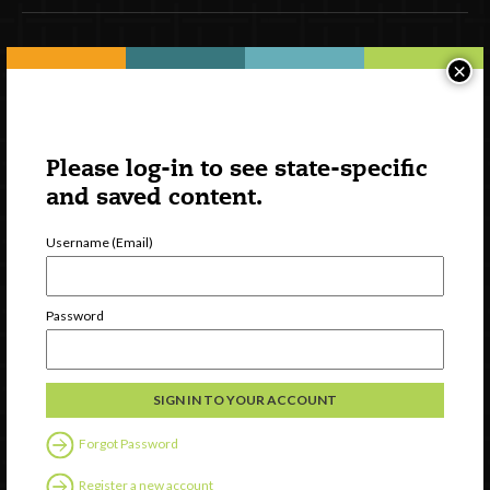
Newsletter Signup
×
Please log-in to see state-specific
and saved content.
Username (Email)
Password
Watch
Discover
Professional Development
Contact Us
Forgot Password
Register a new account