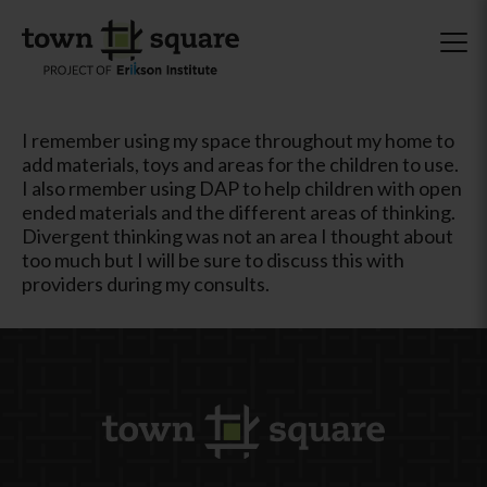
I remember using my space throughout my home to
add materials, toys and areas for the children to use.
I also rmember using DAP to help children with open
ended materials and the different areas of thinking.
Divergent thinking was not an area I thought about
too much but I will be sure to discuss this with
providers during my consults.