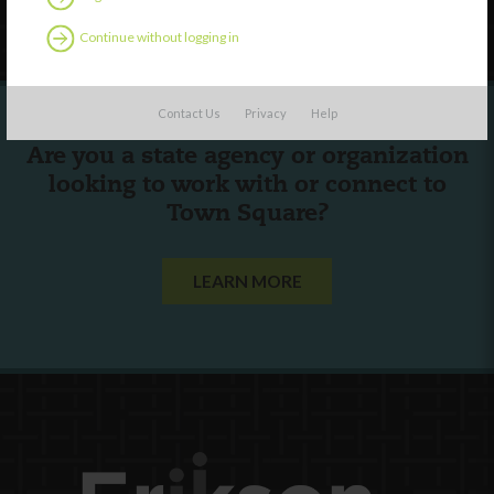
Follow Us
Continue without logging in
Contact Us
Privacy
Help
Are you a state agency or organization
looking to work with or connect to
Town Square?
LEARN MORE