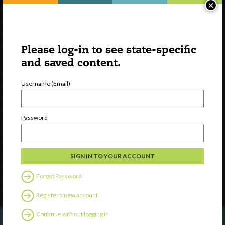
×
Please log-in to see state-specific
and saved content.
Username (Email)
Watch
Discover
Password
Professional Development
Contact Us
Follow Us
Forgot Password
Register a new account
Continue without logging in