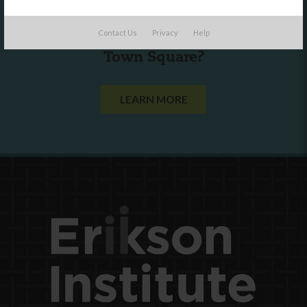
Are you a state agency or organization
Contact Us
Privacy
Help
looking to work with or connect to
Town Square?
LEARN MORE