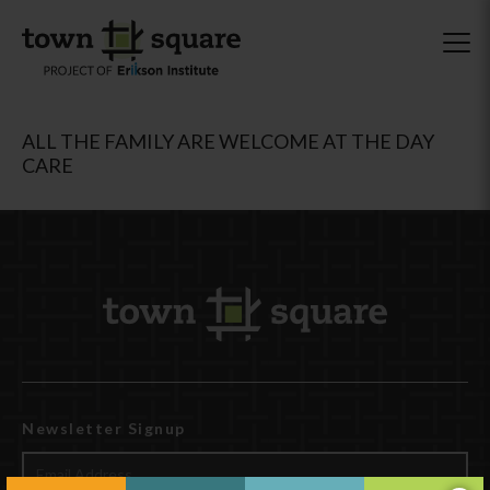
ALL THE FAMILY ARE WELCOME AT THE DAY
CARE
Newsletter Signup