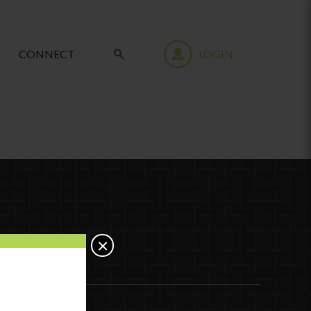
CONNECT
LOGIN
×