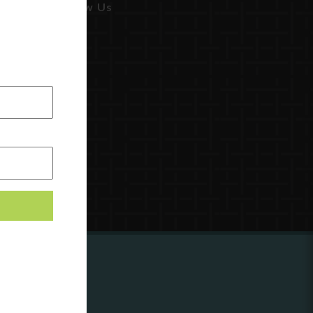
Follow Us
ing to
?