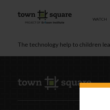
WATCH
The technology help to children le