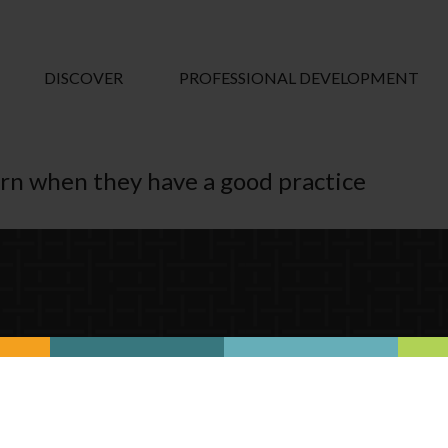
DISCOVER
PROFESSIONAL DEVELOPMENT
arn when they have a good practice