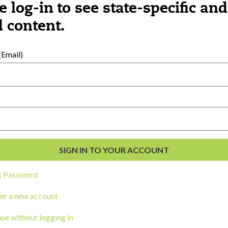
e log-in to see state-specific and
 content.
al Development
s
Email)
t Password
er a new account
ou a state agency or organization
look
ue without logging in
work with or connect to Town Square