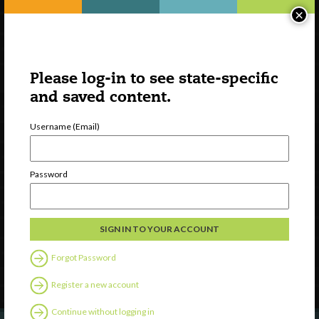
×
Please log-in to see state-specific
and saved content.
Username (Email)
Watch
Password
Discover
Professional Development
Contact Us
Forgot Password
Follow Us
Register a new account
Continue without logging in