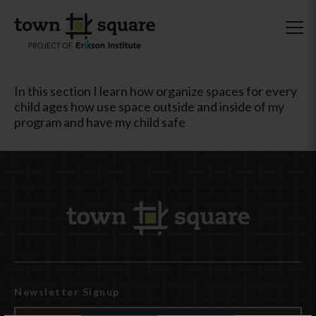
In this section I learn how organize spaces for every
child ages how use space outside and inside of my
program and have my child safe
Newsletter Signup