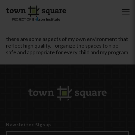
there are some aspects of my own environment that
reflect high quality. I organize the spaces to n be
safe and appropriate for every child and my program
Newsletter Signup