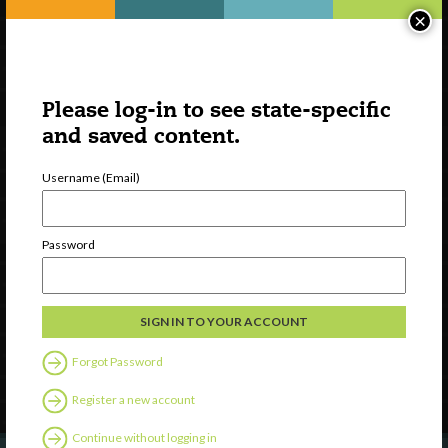
×
Please log-in to see state-specific
and saved content.
Username (Email)
Watch
Password
Discover
Professional Development
Contact Us
Forgot Password
Follow Us
Register a new account
Continue without logging in