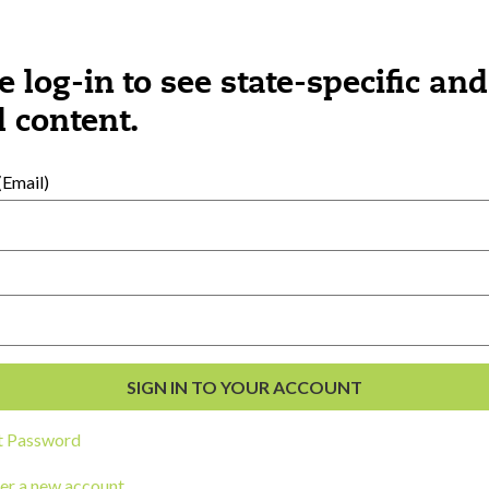
e log-in to see state-specific and
 content.
Email)
al Development
s
t Password
er a new account