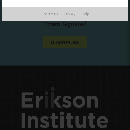
Are you a state agency or organization
Contact Us
Privacy
Help
looking to work with or connect to
Town Square?
LEARN MORE