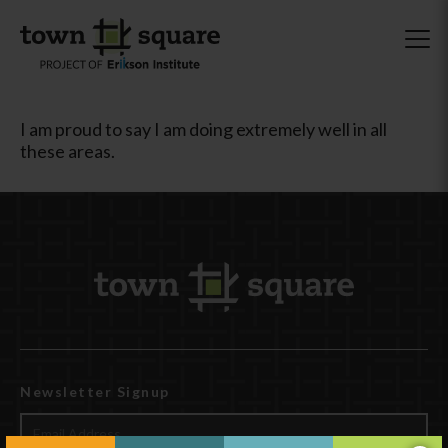
I am proud to say I am doing extremely well in all
these areas.
Newsletter Signup