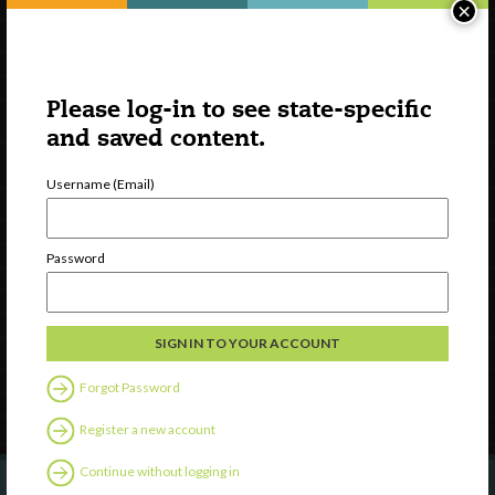
×
Please log-in to see state-specific
and saved content.
Username (Email)
Watch
Discover
Password
Professional Development
Contact Us
Follow Us
Forgot Password
Register a new account
Continue without logging in