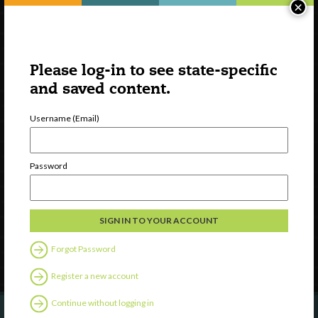
×
Please log-in to see state-specific
and saved content.
Username (Email)
Watch
Discover
Password
Professional Development
Contact Us
Follow Us
Forgot Password
Register a new account
Continue without logging in