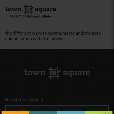
the different ways to communicate and promote
comunication with the families
Newsletter Signup