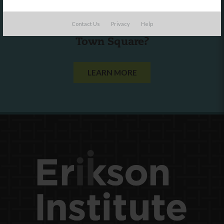
Are you a state agency or organization
Contact Us
Privacy
Help
looking to work with or connect to
Town Square?
LEARN MORE