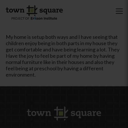
My home is setup both ways and I have seeing that
children enjoy being in both parts in my house they
get comfortable and have being learning a lot. They
Have the joy to feel be part of my home by having
normal furniture like in their houses and also they
feel being at preschool by having a different
environment.