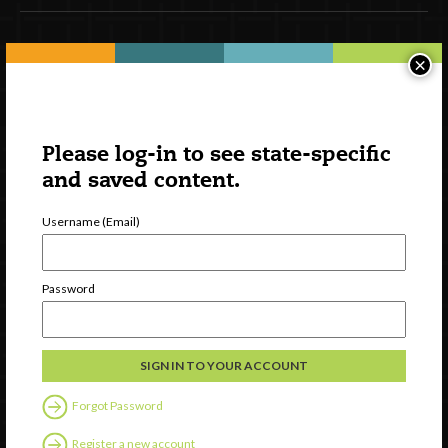
Newsletter Signup
×
Please log-in to see state-specific
and saved content.
Username (Email)
Password
Watch
Discover
Professional Development
Contact Us
Forgot Password
Register a new account