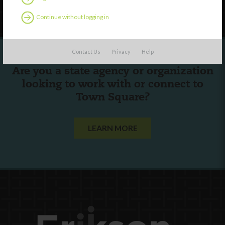
Follow Us
Continue without logging in
Contact Us
Privacy
Help
Are you a state agency or organization
looking to work with or connect to
Town Square?
LEARN MORE