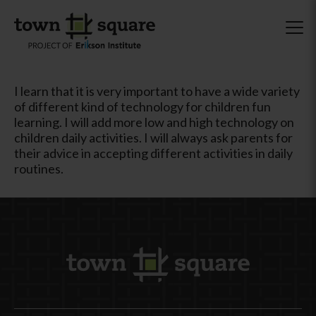
I learn that it is very important to have a wide variety
of different kind of technology for children fun
learning. I will add more low and high technology on
children daily activities. I will always ask parents for
their advice in accepting different activities in daily
routines.