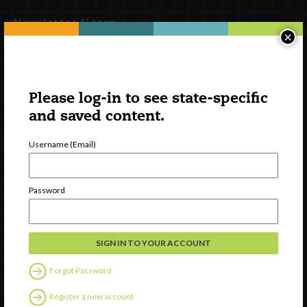
Newsletter Signup
×
Please log-in to see state-specific
and saved content.
Username (Email)
Password
Watch
Discover
Professional Development
Contact Us
Forgot Password
Follow Us
Register a new account