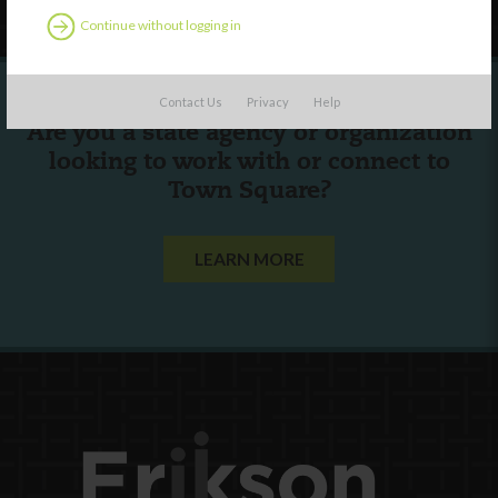
Continue without logging in
Contact Us
Privacy
Help
Are you a state agency or organization
looking to work with or connect to
Town Square?
LEARN MORE