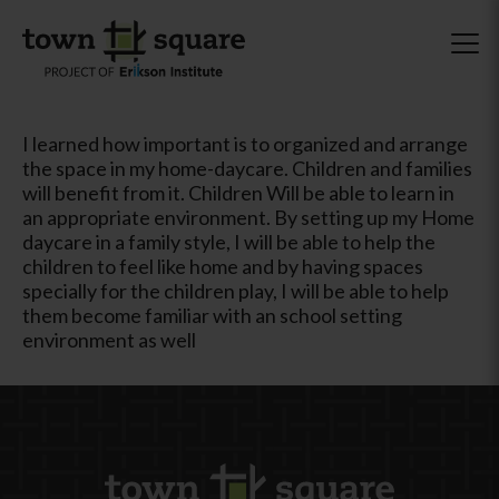
I learned how important is to organized and arrange
the space in my home-daycare. Children and families
will benefit from it. Children Will be able to learn in
an appropriate environment. By setting up my Home
daycare in a family style, I will be able to help the
children to feel like home and by having spaces
specially for the children play, I will be able to help
them become familiar with an school setting
environment as well