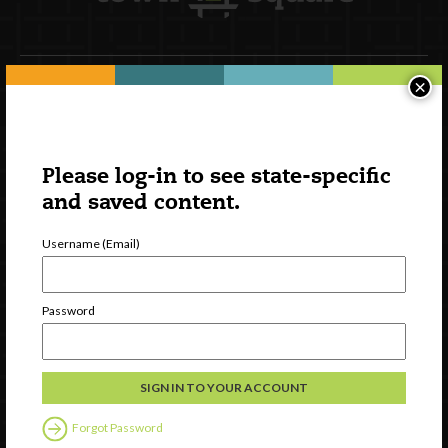
×
Newsletter Signup
Please log-in to see state-specific
and saved content.
Username (Email)
Password
Watch
Discover
Professional Development
Forgot Password
Contact Us