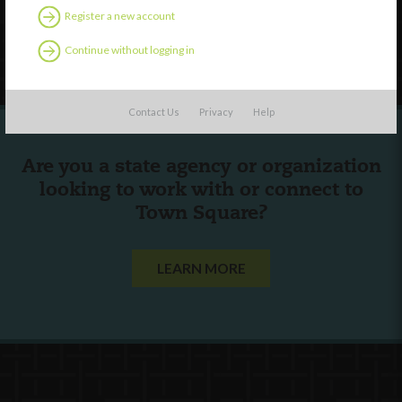
Register a new account
Follow Us
Continue without logging in
Contact Us
Privacy
Help
Are you a state agency or organization
looking to work with or connect to
Town Square?
LEARN MORE