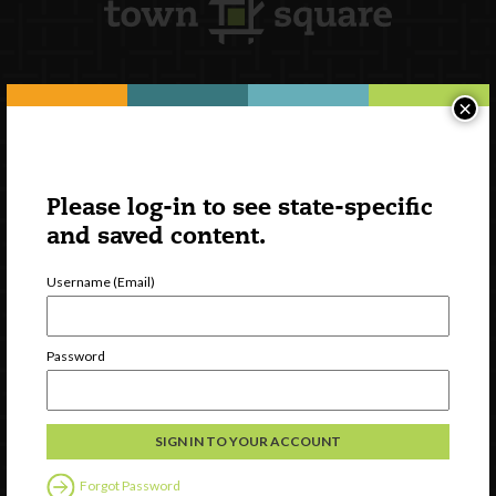
×
Newsletter Signup
Please log-in to see state-specific
and saved content.
Username (Email)
Password
Watch
Discover
Professional Development
Forgot Password