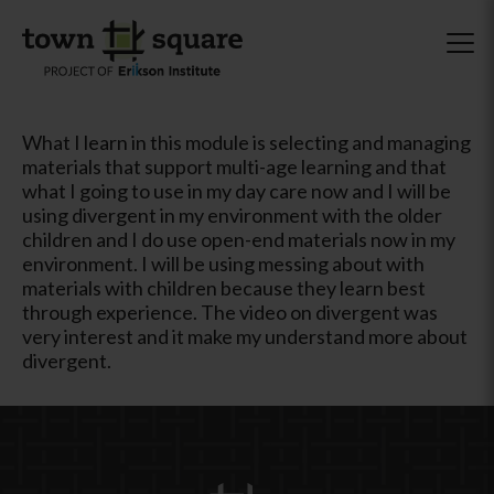
What I learn in this module is selecting and managing
materials that support multi-age learning and that
what I going to use in my day care now and I will be
using divergent in my environment with the older
children and I do use open-end materials now in my
environment. I will be using messing about with
materials with children because they learn best
through experience. The video on divergent was
very interest and it make my understand more about
divergent.