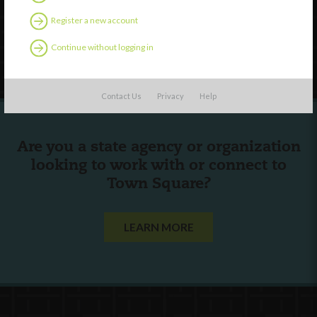
Contact Us
Register a new account
Continue without logging in
Follow Us
Contact Us
Privacy
Help
Are you a state agency or organization
looking to work with or connect to
Town Square?
LEARN MORE