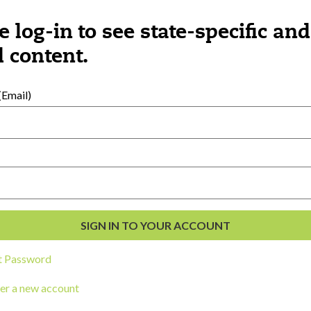
e log-in to see state-specific and
 content.
al Development
Email)
s
t Password
er a new account