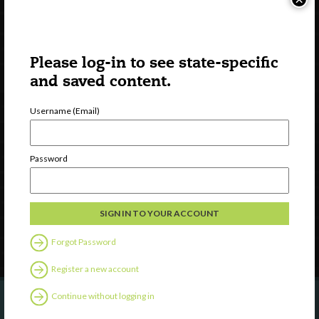
Please log-in to see state-specific
and saved content.
Username (Email)
Watch
Discover
Password
Professional Development
Contact Us
Follow Us
Forgot Password
Register a new account
Continue without logging in