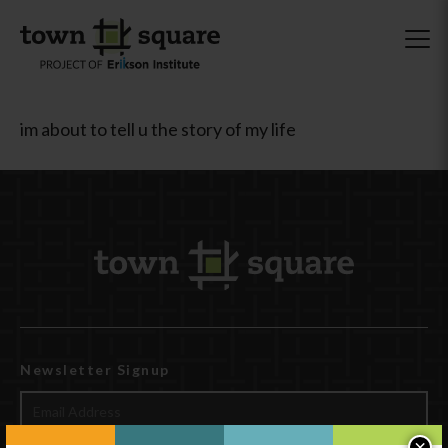
im about to tell u the story of my life
Newsletter Signup
×