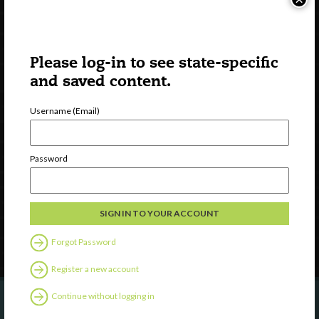
Please log-in to see state-specific
and saved content.
Username (Email)
Watch
Discover
Password
Professional Development
Contact Us
Follow Us
Forgot Password
Register a new account
Continue without logging in