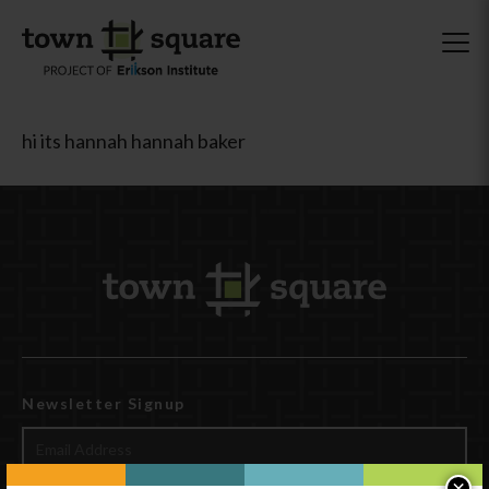
hi its hannah hannah baker
Newsletter Signup
×