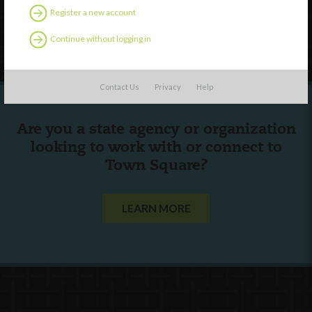
Register a new account
Follow Us
Continue without logging in
Contact Us
Privacy
Help
Are you a state agency or organization
looking to work with or connect to
Town Square?
LEARN MORE