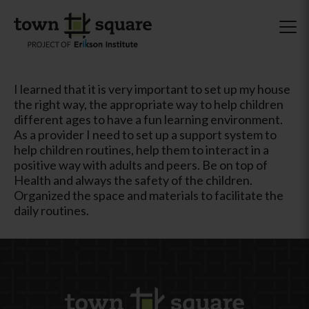
I learned that it is very important to set up my house
the right way, the appropriate way to help children
different ages to have a fun learning environment.
As a provider I need to set up a support system to
help children routines, help them to interact in a
positive way with adults and peers. Be on top of
Health and always the safety of the children.
Organized the space and materials to facilitate the
daily routines.