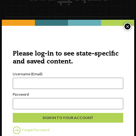
×
Newsletter Signup
Please log-in to see state-specific
and saved content.
Username (Email)
Password
Watch
Discover
Professional Development
Forgot Password
Contact Us