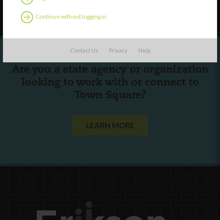
Follow Us
Continue without logging in
Contact Us
Privacy
Help
Are you a state agency or organization
looking to work with or connect to
Town Square?
LEARN MORE