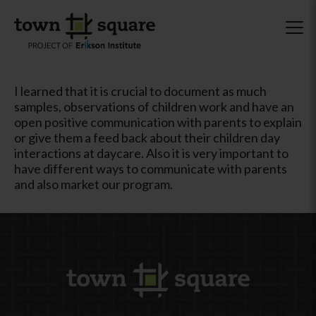
I learned that it is crucial to document as much
samples, observations of children work and have an
open positive communication with parents to explain
or give them a feed back about their children day
interactions at daycare. Also it is very important to
have different ways to communicate with parents
and also market our program.