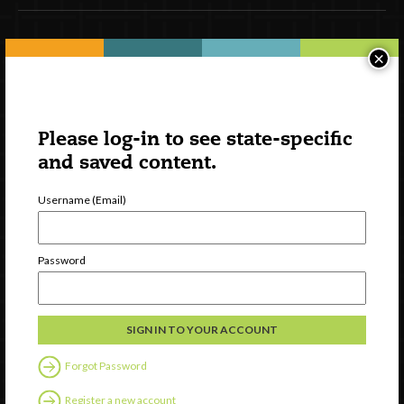
Newsletter Signup
×
Please log-in to see state-specific
and saved content.
Username (Email)
Password
Watch
Discover
Professional Development
Contact Us
Forgot Password
Register a new account