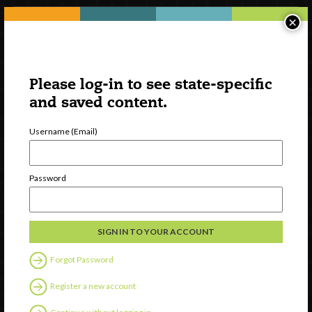
×
Please log-in to see state-specific
and saved content.
Username (Email)
Watch
Password
Discover
Professional Development
Contact Us
Forgot Password
Follow Us
Register a new account