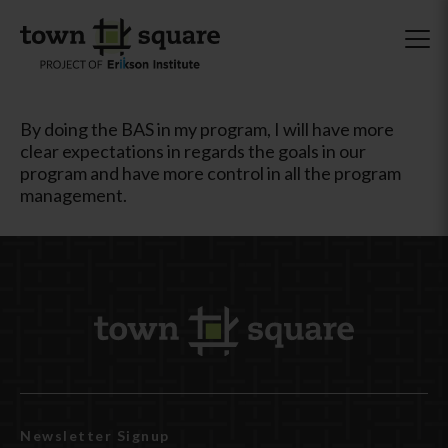
By doing the BAS in my program, I will have more
clear expectations in regards the goals in our
program and have more control in all the program
management.
Newsletter Signup