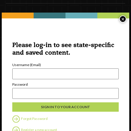
Newsletter Signup
×
Please log-in to see state-specific
and saved content.
Username (Email)
Password
Watch
Discover
Professional Development
Contact Us
Forgot Password
Register a new account