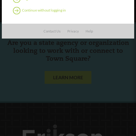
Follow Us
Continue without logging in
Contact Us
Privacy
Help
Are you a state agency or organization
looking to work with or connect to
Town Square?
LEARN MORE