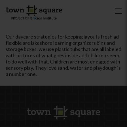
Our daycare strategies for keeping layouts fresh ad
flexible are lakeshore learning organizers bins and
storage boxes. we use plastic tubs that are all labeled
with pictures of what goes inside and children seem
to do well with that. Children are most engaged with
sensory play. They love sand, water and playdough is
a number one.