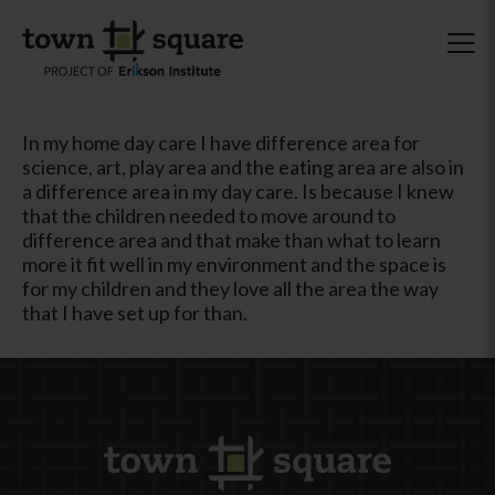
In my home day care I have difference area for
science, art, play area and the eating area are also in
a difference area in my day care. Is because I knew
that the children needed to move around to
difference area and that make than what to learn
more it fit well in my environment and the space is
for my children and they love all the area the way
that I have set up for than.