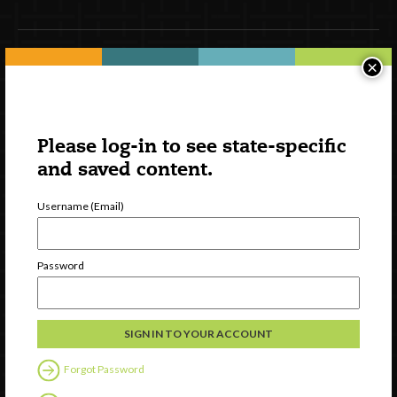
×
Newsletter Signup
Please log-in to see state-specific
and saved content.
Username (Email)
Password
Watch
Discover
Professional Development
Contact Us
Forgot Password