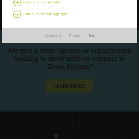
Register a new account
Follow Us
Continue without logging in
Contact Us
Privacy
Help
Are you a state agency or organization
looking to work with or connect to
Town Square?
LEARN MORE